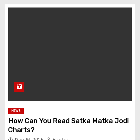
NEWS
How Can You Read Satka Matka Jodi
Charts?
Dec 16, 2025
Hunter