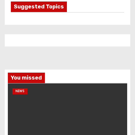
g
Suggested Topics
o
r
i
e
s
You missed
NEWS