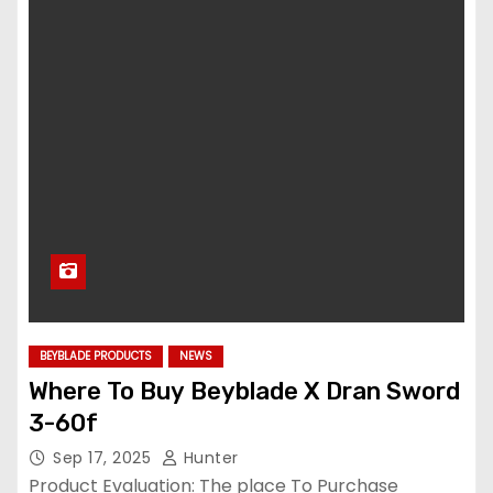
BEYBLADE PRODUCTS
NEWS
Where To Buy Beyblade X Dran Sword
3-60f
Sep 17, 2025
Hunter
Product Evaluation: The place To Purchase