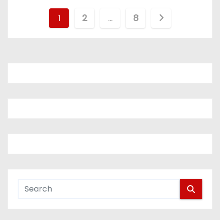
P
1
2
…
8
o
s
t
s
n
a
v
i
g