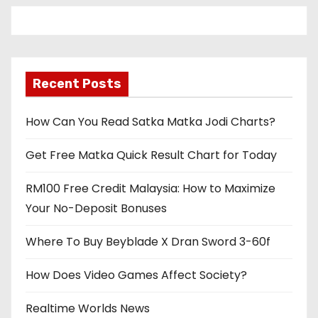
a
t
i
Recent Posts
o
n
How Can You Read Satka Matka Jodi Charts?
Get Free Matka Quick Result Chart for Today
RM100 Free Credit Malaysia: How to Maximize
Your No-Deposit Bonuses
Where To Buy Beyblade X Dran Sword 3-60f
How Does Video Games Affect Society?
Realtime Worlds News