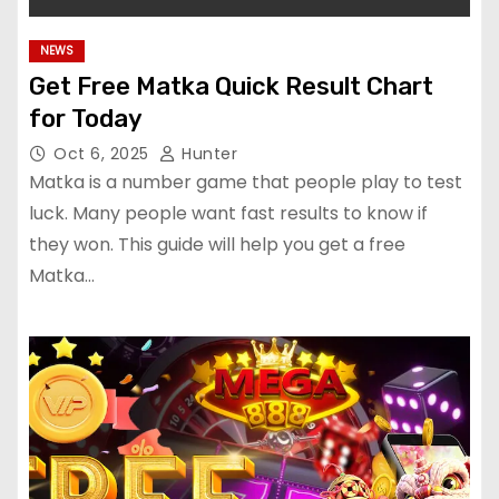
NEWS
Get Free Matka Quick Result Chart
for Today
Oct 6, 2025
Hunter
Matka is a number game that people play to test
luck. Many people want fast results to know if
they won. This guide will help you get a free
Matka…