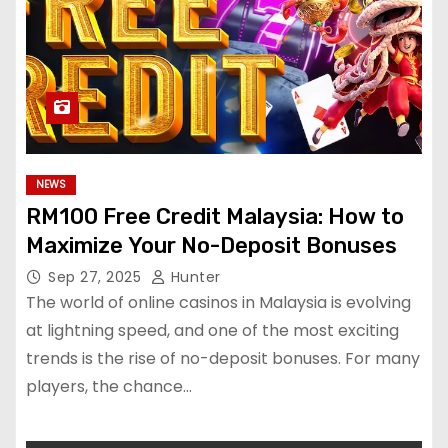
NEWS
RM100 Free Credit Malaysia: How to
Maximize Your No-Deposit Bonuses
Sep 27, 2025
Hunter
The world of online casinos in Malaysia is evolving
at lightning speed, and one of the most exciting
trends is the rise of no-deposit bonuses. For many
players, the chance…