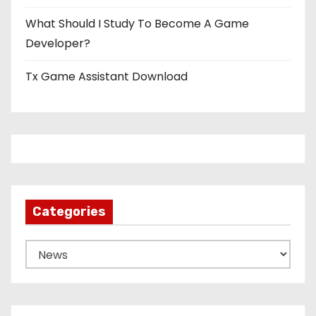
What Should I Study To Become A Game
Developer?
Tx Game Assistant Download
Categories
C
a
t
e