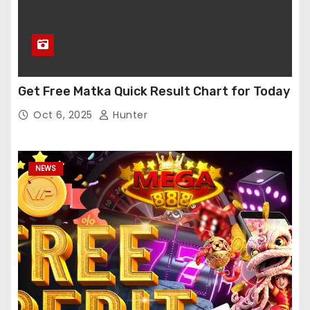
Get Free Matka Quick Result Chart for Today
Oct 6, 2025
Hunter
NEWS