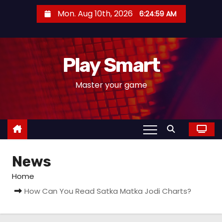
S
Mon. Aug 10th, 2026
6:24:59 AM
k
i
p
Play Smart
t
o
Master your game
c
o
n
t
e
News
n
t
Home
How Can You Read Satka Matka Jodi Charts?