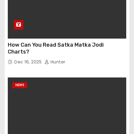
How Can You Read Satka Matka Jodi
Charts?
Dec 16, 2025
Hunter
NEWS