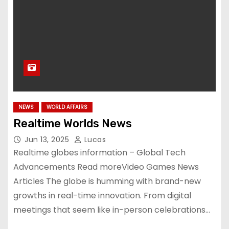
NEWS
WORLD AFFAIRS
Realtime Worlds News
Jun 13, 2025
Lucas
Realtime globes information – Global Tech
Advancements Read moreVideo Games News
Articles The globe is humming with brand-new
growths in real-time innovation. From digital
meetings that seem like in-person celebrations…