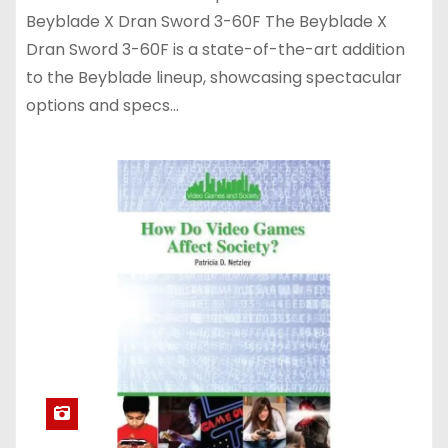
Beyblade X Dran Sword 3-60F The Beyblade X
Dran Sword 3-60F is a state-of-the-art addition
to the Beyblade lineup, showcasing spectacular
options and specs…