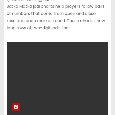
Satka Matka jodi charts help players follow pairs
of numbers that come from open and close
results in each market round. These charts show
long rows of two-digit jodis that…