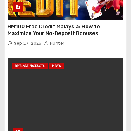
RM100 Free Credit Malaysia: How to
Maximize Your No-Deposit Bonuses
Sep 27, 2025
Hunter
BEYBLADE PRODUCTS
NEWS