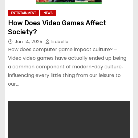
ENTERTAINMENT
NEWS
How Does Video Games Affect
Society?
Jun 14, 2025
Isabella
How does computer game impact culture? –
Video video games have actually ended up being
a common component of modern-day culture,
influencing every little thing from our leisure to
our…