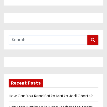
Recent Posts
How Can You Read Satka Matka Jodi Charts?