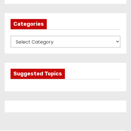
Categories
C
a
t
e
g
Suggested Topics
o
r
i
e
s