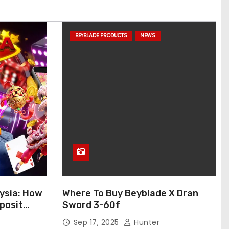
BEYBLADE PRODUCTS
NEWS
ysia: How
Where To Buy Beyblade X Dran
posit
Sword 3-60f
Sep 17, 2025
Hunter