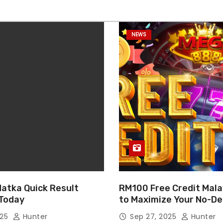
NEWS
Matka Quick Result
RM100 Free Credit Mala
 Today
to Maximize Your No-De
Bonuses
025
Hunter
Sep 27, 2025
Hunter