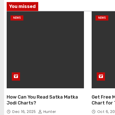
You missed
NEWS
NEWS
How Can You Read Satka Matka
Get Free 
Jodi Charts?
Chart for
Dec 16, 2025
Hunter
Oct 6, 2