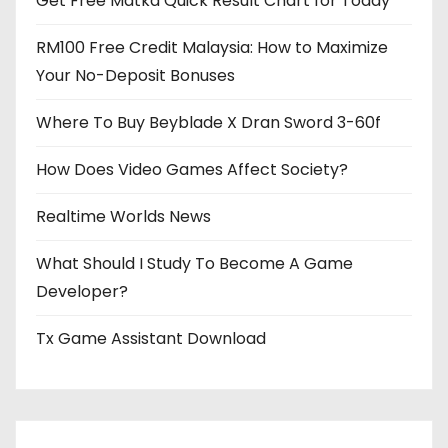
Get Free Matka Quick Result Chart for Today
RM100 Free Credit Malaysia: How to Maximize
Your No-Deposit Bonuses
Where To Buy Beyblade X Dran Sword 3-60f
How Does Video Games Affect Society?
Realtime Worlds News
What Should I Study To Become A Game
Developer?
Tx Game Assistant Download