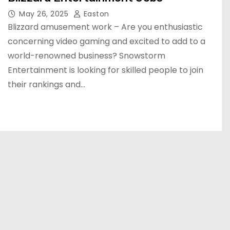
May 26, 2025
Easton
Blizzard amusement work – Are you enthusiastic
concerning video gaming and excited to add to a
world-renowned business? Snowstorm
Entertainment is looking for skilled people to join
their rankings and…