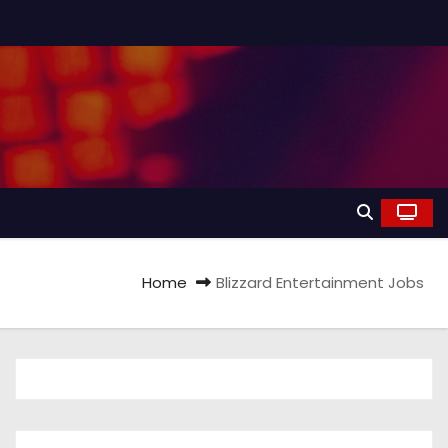
Home
Blizzard Entertainment Jobs