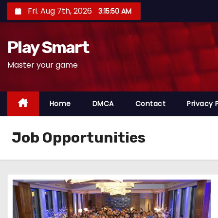
S
Fri. Aug 7th, 2026
3:15:51 AM
k
i
Play Smart
p
t
Master your game
o
c
o
Home
DMCA
Contact
Privacy 
n
t
Job Opportunities
e
n
t