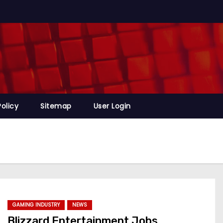
Policy
Sitemap
User Login
GAMING INDUSTRY
NEWS
Blizzard Entertainment Jobs