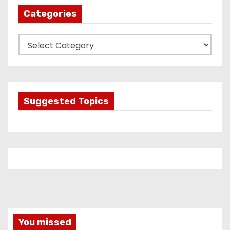
Categories
C
a
t
e
g
Suggested Topics
o
r
i
e
s
You missed