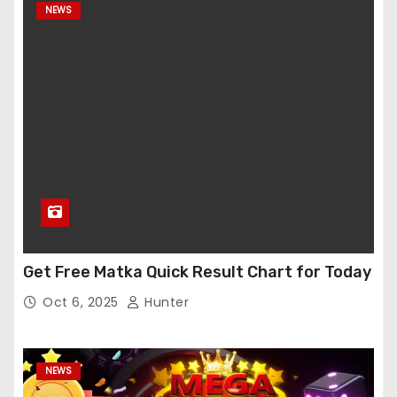
NEWS
Get Free Matka Quick Result Chart for Today
Oct 6, 2025
Hunter
NEWS