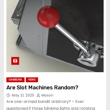
GAMBLING
NEWS
Are Slot Machines Random?
May 21, 2025
Mason
Are one-armed bandit arbitrary? – Ever
questioned if those blinking lights and rotating