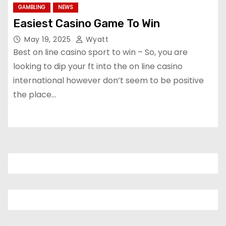
GAMBLING
NEWS
Easiest Casino Game To Win
May 19, 2025
Wyatt
Best on line casino sport to win – So, you are
looking to dip your ft into the on line casino
international however don’t seem to be positive
the place…