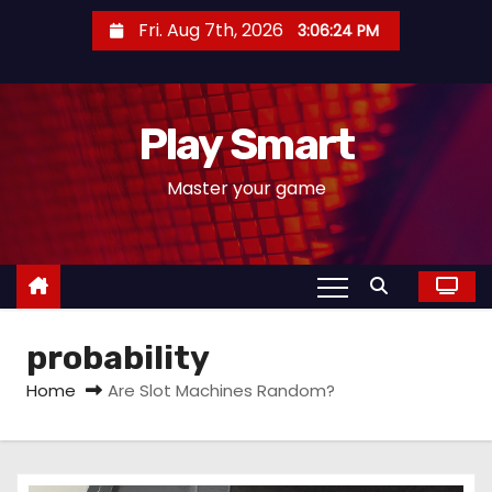
S
Fri. Aug 7th, 2026
3:06:24 PM
k
i
p
Play Smart
t
o
Master your game
c
o
n
t
e
probability
n
t
Home
Are Slot Machines Random?