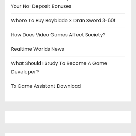
Your No-Deposit Bonuses
Where To Buy Beyblade X Dran Sword 3-60f
How Does Video Games Affect Society?
Realtime Worlds News
What Should I Study To Become A Game
Developer?
Tx Game Assistant Download