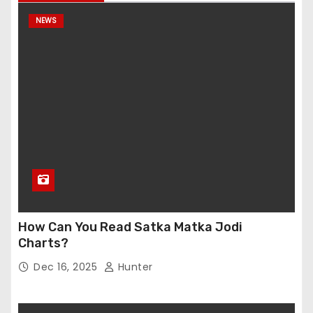
NEWS
How Can You Read Satka Matka Jodi
Charts?
Dec 16, 2025
Hunter