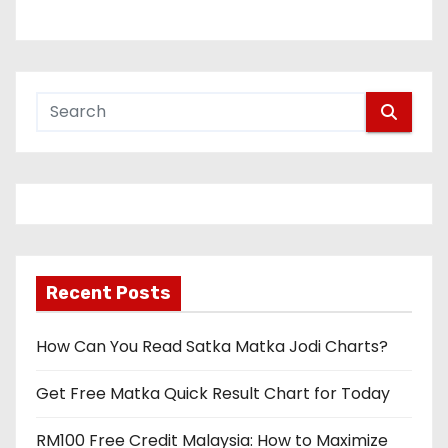
Recent Posts
How Can You Read Satka Matka Jodi Charts?
Get Free Matka Quick Result Chart for Today
RM100 Free Credit Malaysia: How to Maximize