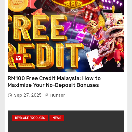
RM100 Free Credit Malaysia: How to
Maximize Your No-Deposit Bonuses
Sep 27, 2025
Hunter
BEYBLADE PRODUCTS
NEWS