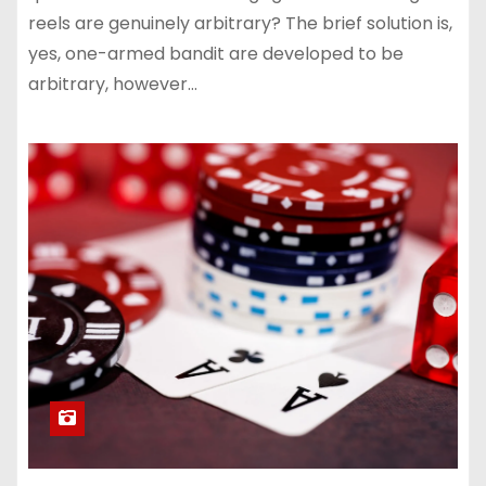
reels are genuinely arbitrary? The brief solution is,
yes, one-armed bandit are developed to be
arbitrary, however…