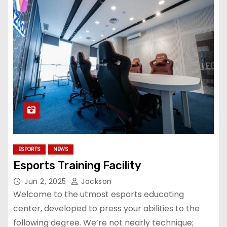
ESPORTS
NEWS
Esports Training Facility
Jun 2, 2025
Jackson
Welcome to the utmost esports educating
center, developed to press your abilities to the
following degree. We’re not nearly technique;