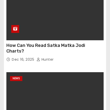
How Can You Read Satka Matka Jodi
Charts?
Dec 16, 2025
Hunter
NEWS