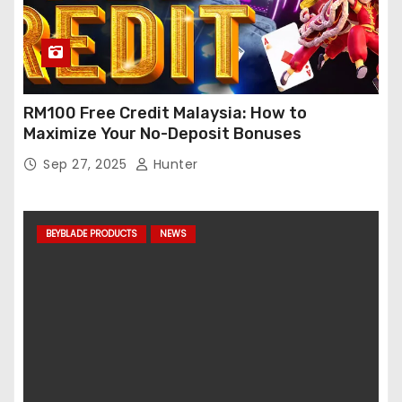
RM100 Free Credit Malaysia: How to
Maximize Your No-Deposit Bonuses
Sep 27, 2025
Hunter
BEYBLADE PRODUCTS
NEWS