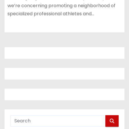
we’re concerning promoting a neighborhood of
specialized professional athletes and…