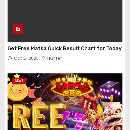
Get Free Matka Quick Result Chart for Today
Oct 6, 2025
Hunter
NEWS