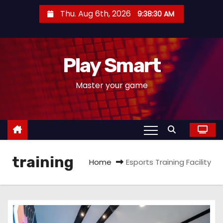
S
Thu. Aug 6th, 2026
9:38:30 AM
k
i
p
Play Smart
t
o
Master your game
c
o
n
t
e
training
n
Home
Esports Training Facility
t