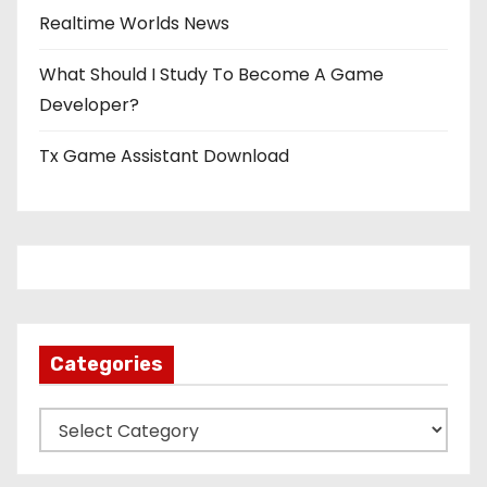
Realtime Worlds News
What Should I Study To Become A Game
Developer?
Tx Game Assistant Download
Categories
C
a
t