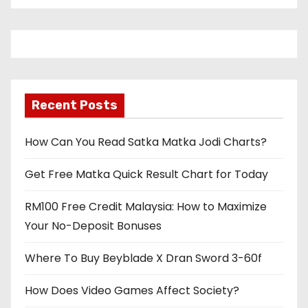
Recent Posts
How Can You Read Satka Matka Jodi Charts?
Get Free Matka Quick Result Chart for Today
RM100 Free Credit Malaysia: How to Maximize
Your No-Deposit Bonuses
Where To Buy Beyblade X Dran Sword 3-60f
How Does Video Games Affect Society?