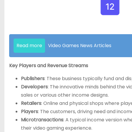
Read more
Video Games News Articles
Key Players and Revenue Streams
Publishers
: These business typically fund and di
Developers
: The innovative minds behind the vi
sales or various other income designs.
Retailers
: Online and physical shops where play
Players
: The customers, driving need and income
Microtransactions
: A typical income version wh
their video gaming experience.