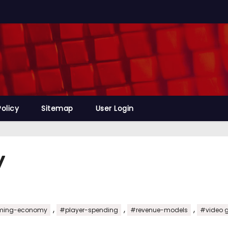
Policy
Sitemap
User Login
y
,
,
,
ing-economy
#player-spending
#revenue-models
#video 