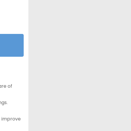
are of
ngs.
o improve