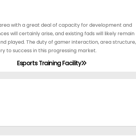
area with a great deal of capacity for development and
will certainly arise, and existing fads will likely remain
d played. The duty of gamer interaction, area structure,
ary to success in this progressing market.
Esports Training Facility