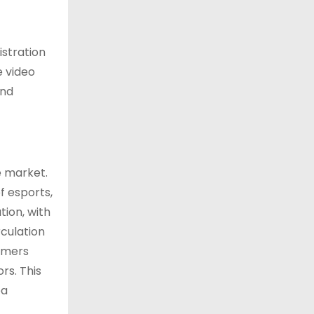
istration
e video
and
e market.
f esports,
tion, with
culation
mmers
rs. This
ea