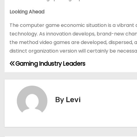
Looking Ahead
The computer game economic situation is a vibrant 
technology. As innovation develops, brand-new chances 
the method video games are developed, dispersed, an
distinct organization version will certainly be necess
Gaming Industry Leaders
P
o
s
By
Levi
t
n
a