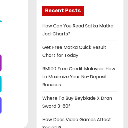
Recent Posts
How Can You Read Satka Matka
Jodi Charts?
Get Free Matka Quick Result
Chart for Today
RM100 Free Credit Malaysia: How
to Maximize Your No-Deposit
Bonuses
Where To Buy Beyblade X Dran
Sword 3-60f
How Does Video Games Affect
Society?