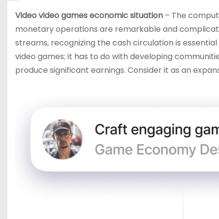
Video video games economic situation
– The computer
monetary operations are remarkable and complicate
streams, recognizing the cash circulation is essenti
video games; it has to do with developing communitie
produce significant earnings. Consider it as an expans