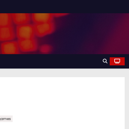
games