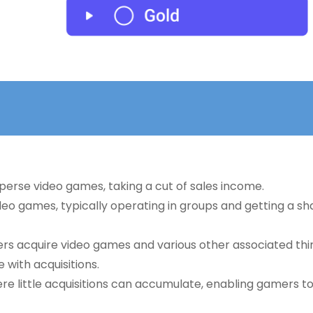
sperse video games, taking a cut of sales income.
deo games, typically operating in groups and getting a sh
ers acquire video games and various other associated thi
 with acquisitions.
ere little acquisitions can accumulate, enabling gamers t