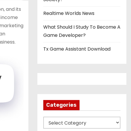
, and its
Realtime Worlds News
s income
y marketing
What Should I Study To Become A
can
Game Developer?
siness.
Tx Game Assistant Download
Categories
C
a