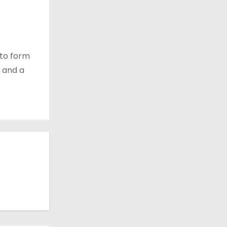
 to form
 and a