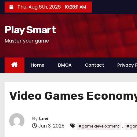
S
Thu. Aug 6th, 2026
10:28:12 AM
k
i
Play Smart
p
t
Master your game
o
c
o
Home
DMCA
Contact
Privacy 
n
t
e
Video Games Econom
n
t
By
Levi
Jun 3, 2025
,
#game development
#gam