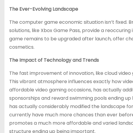
The Ever-Evolving Landscape
The computer game economic situation isn’t fixed. Br
solutions, like Xbox Game Pass, provide a reoccuring
game remains to be upgraded after launch, offer ch
cosmetics.
The Impact of Technology and Trends
The fast improvement of innovation, like cloud vide
This vibrant atmosphere influences exactly how vide
affordable video gaming occasions, has actually addit
sponsorships and reward swimming pools ending up be
has actually considerably modified the landscape f
currently have much more chances than ever before 
promotes a much more affordable and varied landsc
structure ending up being important.