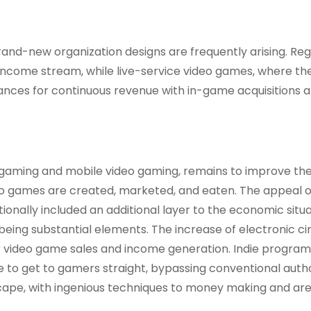
and-new organization designs are frequently arising. Reg
 income stream, while live-service video games, where th
ances for continuous revenue with in-game acquisitions 
o gaming and mobile video gaming, remains to improve th
o games are created, marketed, and eaten. The appeal o
ionally included an additional layer to the economic situa
ing substantial elements. The increase of electronic cir
or video game sales and income generation. Indie progra
to get to gamers straight, bypassing conventional autho
ape, with ingenious techniques to money making and ar