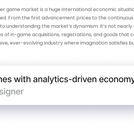
 game market is a huge international economic situation
d. From the first advancement prices to the continuou
al to understanding the market’s dynamism. It’s not nearl
s of in-game acquisitions, registrations, and goods that 
ive, ever-evolving industry where imagination satisfies bu