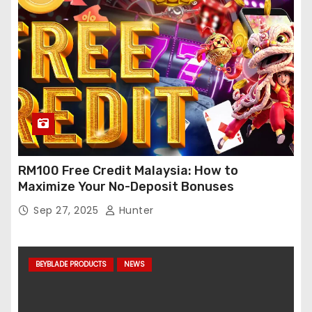
RM100 Free Credit Malaysia: How to
Maximize Your No-Deposit Bonuses
Sep 27, 2025
Hunter
BEYBLADE PRODUCTS
NEWS