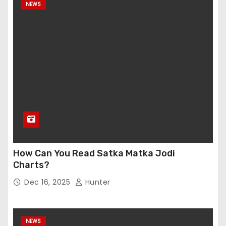
NEWS
How Can You Read Satka Matka Jodi
Charts?
Dec 16, 2025
Hunter
NEWS