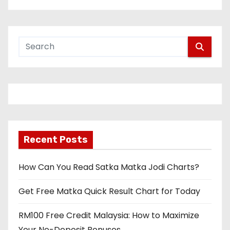
Recent Posts
How Can You Read Satka Matka Jodi Charts?
Get Free Matka Quick Result Chart for Today
RM100 Free Credit Malaysia: How to Maximize
Your No-Deposit Bonuses