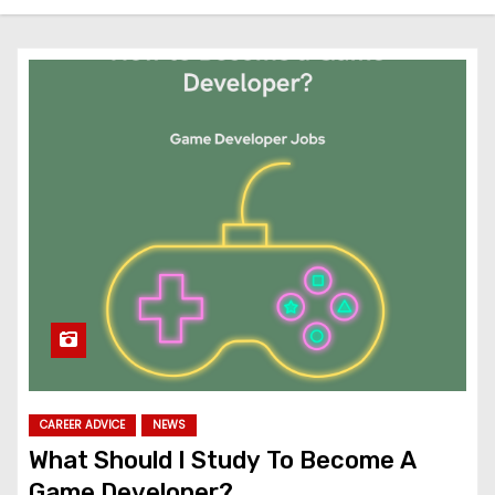
CAREER ADVICE
NEWS
What Should I Study To Become A
Game Developer?