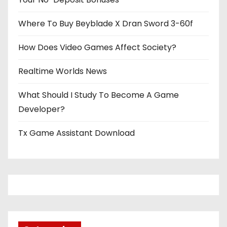
Where To Buy Beyblade X Dran Sword 3-60f
How Does Video Games Affect Society?
Realtime Worlds News
What Should I Study To Become A Game
Developer?
Tx Game Assistant Download