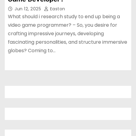
Jun 12, 2025
Easton
What should i research study to end up being a
video game programmer? – So, you desire for
crafting impressive journeys, developing
fascinating personalities, and structure immersive
globes? Coming to…