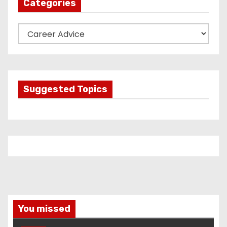
Categories
C
a
t
e
g
Suggested Topics
o
r
i
e
s
You missed