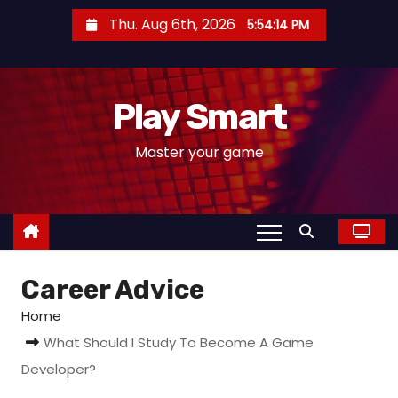
S
Thu. Aug 6th, 2026
5:54:14 PM
k
i
p
Play Smart
t
o
Master your game
c
o
n
t
e
Career Advice
n
t
Home
What Should I Study To Become A Game
Developer?