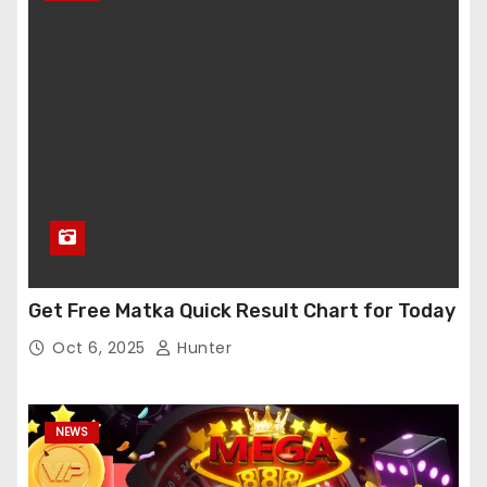
Get Free Matka Quick Result Chart for Today
Oct 6, 2025
Hunter
NEWS